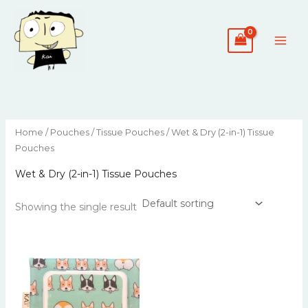
Skip
to
content
Home
/
Pouches
/
Tissue Pouches
/ Wet & Dry (2-in-1) Tissue
Pouches
Wet & Dry (2-in-1) Tissue Pouches
Showing the single result
This
product
has
multiple