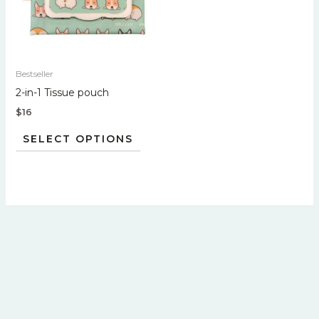
variants.
The
options
may
Bestseller
be
2-in-1 Tissue pouch
chosen
$
16
on
the
SELECT OPTIONS
product
page