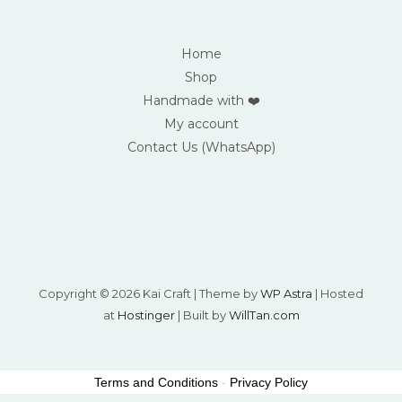
Home
Shop
Handmade with ❤️
My account
Contact Us (WhatsApp)
Copyright © 2026 Kai Craft | Theme by
WP Astra
| Hosted
at
Hostinger
| Built by
WillTan.com
Terms and Conditions
-
Privacy Policy