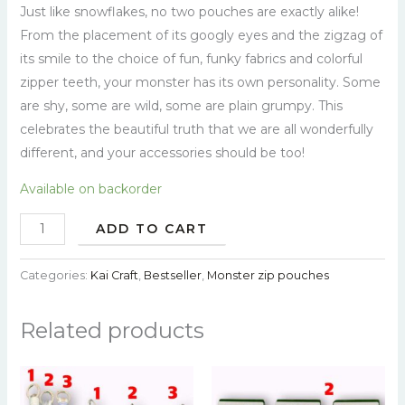
Just like snowflakes, no two pouches are exactly alike!
From the placement of its googly eyes and the zigzag of
its smile to the choice of fun, funky fabrics and colorful
zipper teeth, your monster has its own personality. Some
are shy, some are wild, some are plain grumpy. This
celebrates the beautiful truth that we are all wonderfully
different, and your accessories should be too!
Available on backorder
ADD TO CART
Categories:
Kai Craft
,
Bestseller
,
Monster zip pouches
Related products
This
This
product
prod