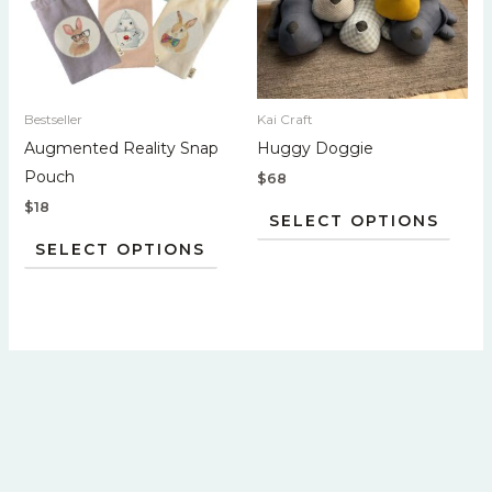
variants.
varian
The
The
options
optio
may
may
Bestseller
Kai Craft
be
be
Augmented Reality Snap
Huggy Doggie
chosen
chos
Pouch
$
68
on
on
$
18
the
the
SELECT OPTIONS
product
prod
SELECT OPTIONS
page
page