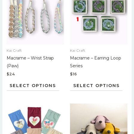
has
has
multiple
multi
variants.
varian
The
The
options
optio
may
may
Kai Craft
Kai Craft
be
be
Macrame – Wrist Strap
Macrame – Earring Loop
chosen
chos
(Paw)
Series
on
on
$
24
$
16
the
the
product
prod
SELECT OPTIONS
SELECT OPTIONS
page
page
This
This
product
prod
has
has
multiple
multi