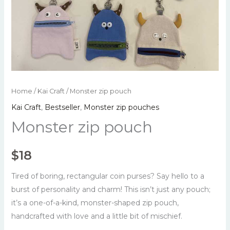
Home
/
Kai Craft
/ Monster zip pouch
Kai Craft
,
Bestseller
,
Monster zip pouches
Monster zip pouch
$
18
Tired of boring, rectangular coin purses? Say hello to a
burst of personality and charm! This isn’t just any pouch;
it’s a one-of-a-kind, monster-shaped zip pouch,
handcrafted with love and a little bit of mischief.